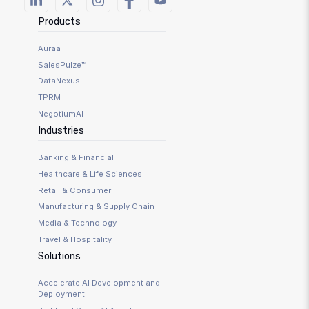
Products
Auraa
SalesPulze™
DataNexus
TPRM
NegotiumAI
Industries
Banking & Financial
Healthcare & Life Sciences
Retail & Consumer
Manufacturing & Supply Chain
Media & Technology
Travel & Hospitality
Solutions
Accelerate AI Development and
Deployment