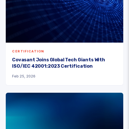
CERTIFICATION
Covasant Joins Global Tech Giants With
ISO/IEC 42001:2023 Certification
Feb 25, 2026