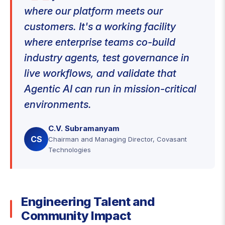
where our platform meets our
customers. It's a working facility
where enterprise teams co-build
industry agents, test governance in
live workflows, and validate that
Agentic AI can run in mission-critical
environments.
C.V. Subramanyam
CS
Chairman and Managing Director, Covasant
Technologies
Engineering Talent and
Community Impact