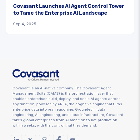
Covasant Launches AI Agent Control Tower
to Tame the Enterprise AI Landscape
Sep 4, 2025
Covasant is an AI-native company. The Covasant Agent
Management Suite (CAMS) is the orchestration layer that
enables enterprises build, deploy, and scale AI agents across
any function, powered by ARIIA, the cognitive engine that turns
enterprise data into real reasoning. Grounded in data
engineering, AI engineering, and cloud infrastructure, Covasant
takes global enterprises from AI ambition to live production
within weeks, with the control that they demand.