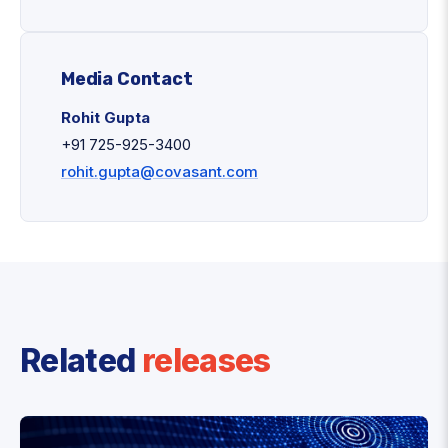
Media Contact
Rohit Gupta
+91 725-925-3400
rohit.gupta@covasant.com
Related
releases