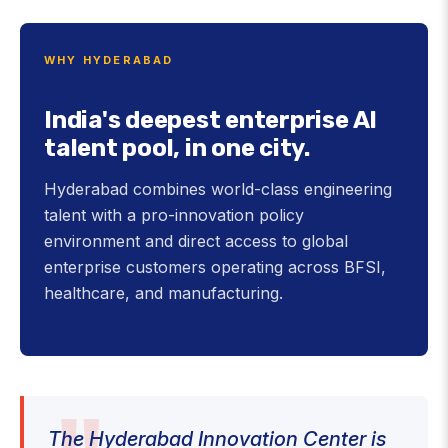
WHY HYDERABAD
India's deepest enterprise AI
talent pool, in one city.
Hyderabad combines world-class engineering
talent with a pro-innovation policy
environment and direct access to global
enterprise customers operating across BFSI,
healthcare, and manufacturing.
The Hyderabad Innovation Center is