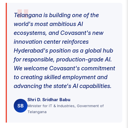
Telangana is building one of the
world's most ambitious AI
ecosystems, and Covasant's new
innovation center reinforces
Hyderabad's position as a global hub
for responsible, production-grade AI.
We welcome Covasant's commitment
to creating skilled employment and
advancing the state's AI capabilities.
Shri D. Sridhar Babu
SB
Minister for IT & Industries, Government of
Telangana