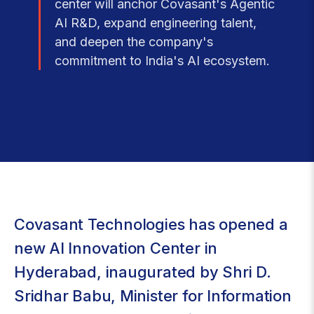
center will anchor Covasant's Agentic
AI R&D, expand engineering talent,
and deepen the company's
commitment to India's AI ecosystem.
Covasant Technologies has opened a
new AI Innovation Center in
Hyderabad, inaugurated by Shri D.
Sridhar Babu, Minister for Information