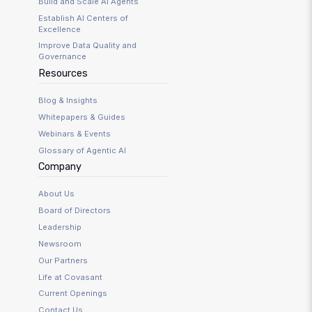
Build and Scale AI Agents
Establish AI Centers of
Excellence
Improve Data Quality and
Governance
Resources
Blog & Insights
Whitepapers & Guides
Webinars & Events
Glossary of Agentic AI
Company
About Us
Board of Directors
Leadership
Newsroom
Our Partners
Life at Covasant
Current Openings
Contact Us