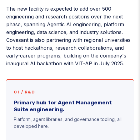
The new facility is expected to add over 500
engineering and research positions over the next
phase, spanning Agentic AI engineering, platform
engineering, data science, and industry solutions.
Covasant is also partnering with regional universities
to host hackathons, research collaborations, and
early-career programs, building on the company's
inaugural AI hackathon with VIT-AP in July 2025.
01 / R&D
Primary hub for Agent Management
Suite engineering.
Platform, agent libraries, and governance tooling, all
developed here.