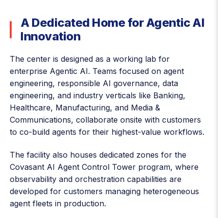
A Dedicated Home for Agentic AI
Innovation
The center is designed as a working lab for
enterprise Agentic AI. Teams focused on agent
engineering, responsible AI governance, data
engineering, and industry verticals like Banking,
Healthcare, Manufacturing, and Media &
Communications, collaborate onsite with customers
to co-build agents for their highest-value workflows.
The facility also houses dedicated zones for the
Covasant AI Agent Control Tower program, where
observability and orchestration capabilities are
developed for customers managing heterogeneous
agent fleets in production.