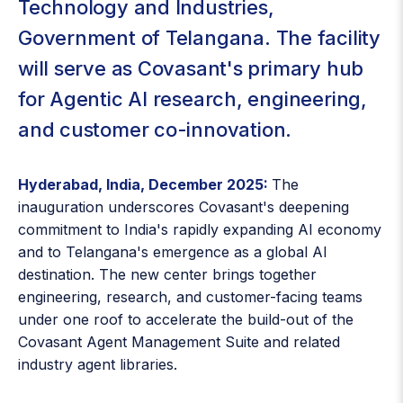
Technology and Industries,
Government of Telangana. The facility
will serve as Covasant's primary hub
for Agentic AI research, engineering,
and customer co-innovation.
Hyderabad, India, December 2025:
The
inauguration underscores Covasant's deepening
commitment to India's rapidly expanding AI economy
and to Telangana's emergence as a global AI
destination. The new center brings together
engineering, research, and customer-facing teams
under one roof to accelerate the build-out of the
Covasant Agent Management Suite and related
industry agent libraries.