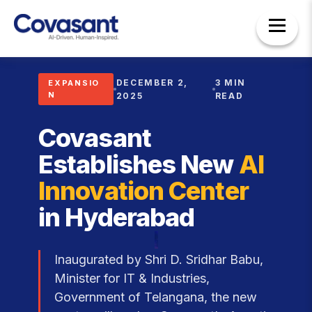
DECEMBER 2,
3 MIN
EXPANSIO
N
2025
READ
Covasant
Establishes New
AI
Innovation Center
in Hyderabad
Inaugurated by Shri D. Sridhar Babu,
Minister for IT & Industries,
Government of Telangana, the new