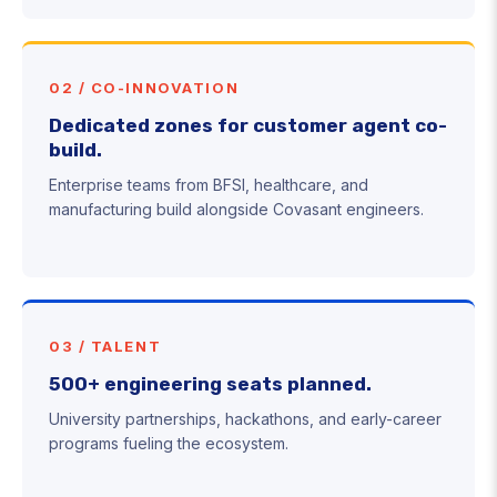
02 / CO-INNOVATION
Dedicated zones for customer agent co-
build.
Enterprise teams from BFSI, healthcare, and
manufacturing build alongside Covasant engineers.
03 / TALENT
500+ engineering seats planned.
University partnerships, hackathons, and early-career
programs fueling the ecosystem.