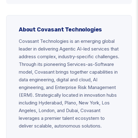
About Covasant Technologies
Covasant Technologies is an emerging global
leader in delivering Agentic AI-led services that
address complex, industry-specific challenges.
Through its pioneering Services-as-Software
model, Covasant brings together capabilities in
data engineering, digital and cloud, AI
engineering, and Enterprise Risk Management
(ERM). Strategically located in innovation hubs
including Hyderabad, Plano, New York, Los
Angeles, London, and Dubai, Covasant
leverages a premier talent ecosystem to
deliver scalable, autonomous solutions.