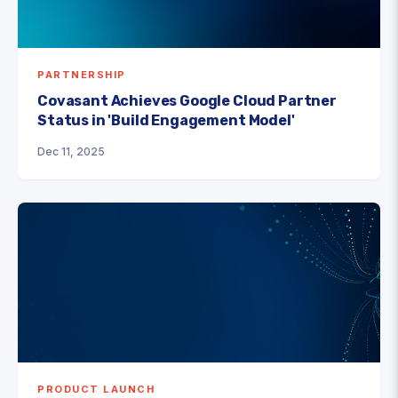
PARTNERSHIP
Covasant Achieves Google Cloud Partner
Status in 'Build Engagement Model'
Dec 11, 2025
PRODUCT LAUNCH