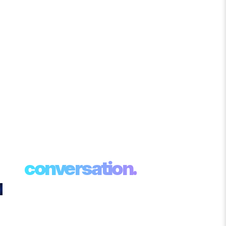
Your AI
transformation
starts with a
conversation.
Whether you want to see CAMS in action,
speak with an AI specialist, or explore how
Agentic AI can solve a specific business