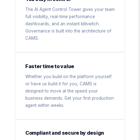
The AI Agent Control Tower gives your team
full visibility, real-time performance
dashboards, and an instant killswitch.
Governance is built into the architecture of
CAMS.
Faster time to value
Whether you build on the platform yourself
or have us build it for you, CAMS is
designed to move at the speed your
business demands. Get your first production
agent within weeks.
Compliant and secure by design