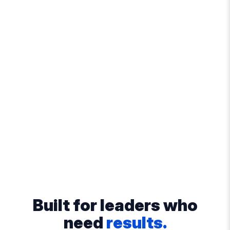
Built for leaders who
need
results.