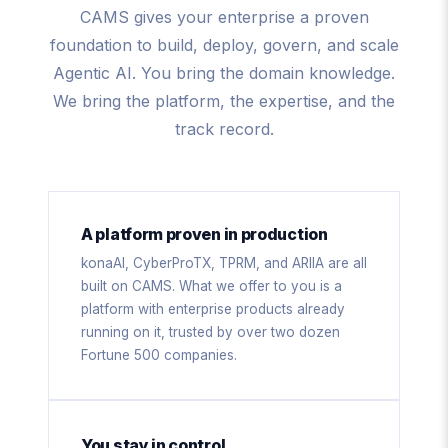
CAMS gives your enterprise a proven
foundation to build, deploy, govern, and scale
Agentic AI. You bring the domain knowledge.
We bring the platform, the expertise, and the
track record.
A platform proven in production
konaAI, CyberProTX, TPRM, and ARIIA are all
built on CAMS. What we offer to you is a
platform with enterprise products already
running on it, trusted by over two dozen
Fortune 500 companies.
You stay in control