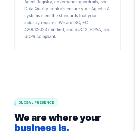
Agent Registry, governance guardrails, and
Data Quality controls ensure your Agentic AI
systems meet the standards that your
industry requires. We are ISO/IEC
42001:2023 certified, and SOC 2, HIPAA, and
GDPR compliant.
GLOBAL PRESENCE
We are where your
business is.