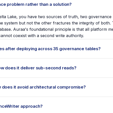
ce problem rather than a solution?
lta Lake, you have two sources of truth, two governance pe
 system but not the other fractures the integrity of both. 
abase. Auraa's foundational principle is that all platform
cannot coexist with a second write authority.
es after deploying across 35 governance tables?
sub-second read layer across 35 governance tables in pro
eam retired Synced Tables and designed the GovernanceWrit
ow does it deliver sub-second reads?
her teams can evaluate whether Synced Tables is appropriat
yer component that writes to both Delta Lake and Lakebase 
rite authority. Lakebase receives a synchronized read-optim
 does it avoid architectural compromise?
ebase state becomes inconsistent, the GovernanceWriter can 
e audit trail.
erned state in Delta Lake powers two access patterns: a
alls via Lakebase for sub-second responses. Because both
anceWriter approach?
rchitectural compromise: the data a SQL Warehouse query se