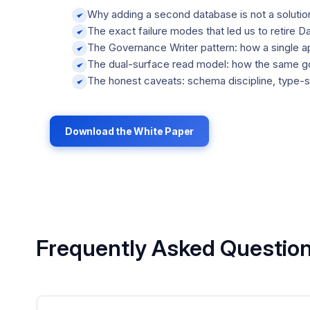
Why adding a second database is not a solution
The exact failure modes that led us to retire 
The Governance Writer pattern: how a single ap
The dual-surface read model: how the same gov
The honest caveats: schema discipline, type-
Download the White Paper
Frequently Asked Questio