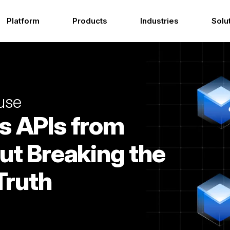
Platform
Products
Industries
Solu
use
s APIs from
ut Breaking the
Truth