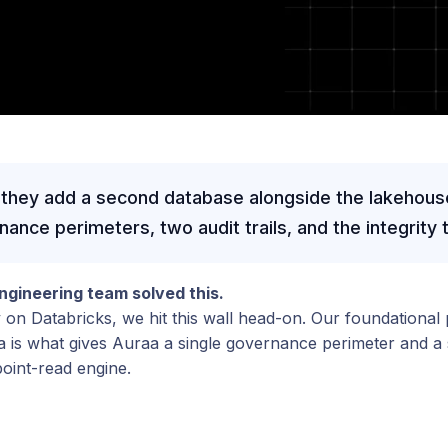
 they add a second database alongside the lakehous
nce perimeters, two audit trails, and the integrity th
gineering team solved this.
y on Databricks, we hit this wall head-on. Our foundational 
is what gives Auraa a single governance perimeter and a si
oint-read engine.