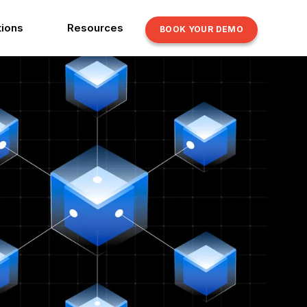
tions
Resources
BOOK YOUR DEMO