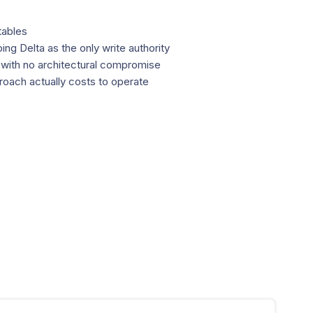
tables
g Delta as the only write authority
 with no architectural compromise
oach actually costs to operate