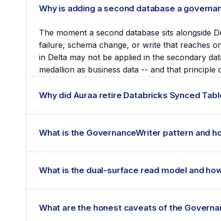
Why is adding a second database a governan
The moment a second database sits alongside De
failure, schema change, or write that reaches one
in Delta may not be applied in the secondary dat
medallion as business data -- and that principle 
Why did Auraa retire Databricks Synced Tabl
Auraa deployed Databricks Synced Tables as a 
failure modes encountered at that scale. The t
What is the GovernanceWriter pattern and h
publishes the specific failure modes so that ot
discovery process.
The GovernanceWriter is a single application-la
authoritative write first and remains the only w
What is the dual-surface read model and how
read from Lakebase at sub-second latency. If Lak
one write path, one governance perimeter, and on
The dual-surface read model means the same gov
batch processing and reporting, and live API c
What are the honest caveats of the Govern
written by the GovernanceWriter, there is no a