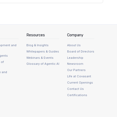
tible type systems, and schema changes must be
ase types and translation decisions must be made
pool configuration becomes operationally
uraa's production scale.
Resources
Company
lopment and
Blog & Insights
About Us
Whitepapers & Guides
Board of Directors
Agents
Webinars & Events
Leadership
 of
Glossary of Agentic AI
Newsroom
Our Partners
y and
Life at Covasant
Current Openings
Contact Us
Certifications