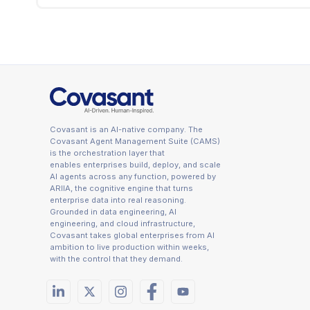
data, governed by the same policies, captured in 
The whitepaper identifies four caveats. Schema
applied to both in coordination. Type-system ma
explicitly. Connection pool management: the Go
significant at scale. Operating cost: the whitepa
Covasant is an AI-native company. The
Covasant Agent Management Suite (CAMS)
is the orchestration layer that
enables enterprises build, deploy, and scale
AI agents across any function, powered by
ARIIA, the cognitive engine that turns
enterprise data into real reasoning.
Grounded in data engineering, AI
engineering, and cloud infrastructure,
Covasant takes global enterprises from AI
ambition to live production within weeks,
with the control that they demand.