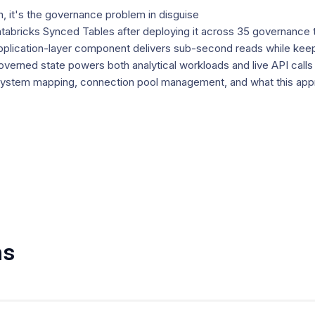
, it's the governance problem in disguise
Databricks Synced Tables after deploying it across 35 governance 
plication-layer component delivers sub-second reads while keepin
erned state powers both analytical workloads and live API calls
system mapping, connection pool management, and what this appr
ns