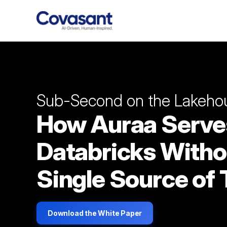
Sub-Second on the Lakeho
How Auraa Serve
Databricks Witho
Single Source of 
Download the White Paper