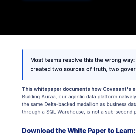
Most teams resolve this the wrong way:
created two sources of truth, two governa
This whitepaper documents how Covasant's en
Building Auraa, our agentic data platform nativel
the same Delta-backed medallion as business data 
through a SQL Warehouse, is not a sub-second p
Download the White Paper to Learn: