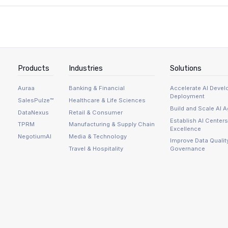
the same audit trail.
 discipline: the Delta table and Lakebase must have compa
pping: not all Delta types map cleanly to operational datab
vernanceWriter maintains connections to two systems and 
per publishes what this approach actually costs to run at A
Products
Industries
Solutions
Auraa
Banking & Financial
Accelerate AI Deve
Deployment
SalesPulze™
Healthcare & Life Sciences
Build and Scale AI 
DataNexus
Retail & Consumer
Establish AI Centers
TPRM
Manufacturing & Supply Chain
Excellence
NegotiumAI
Media & Technology
Improve Data Qualit
Travel & Hospitality
Governance