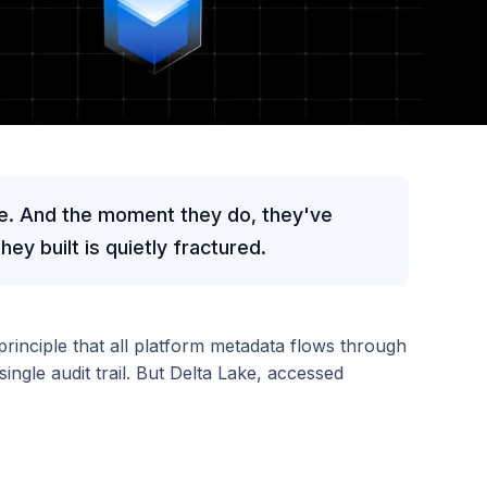
e. And the moment they do, they've
ey built is quietly fractured.
principle that all platform metadata flows through
ngle audit trail. But Delta Lake, accessed