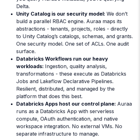
Delta.
Unity Catalog is our security model:
We don’t
build a parallel RBAC engine. Auraa maps its
abstractions - tenants, projects, roles - directly
to Unity Catalog’s catalogs, schemas, and grants.
One security model. One set of ACLs. One audit
surface.
Databricks Workflows run our heavy
workloads:
Ingestion, quality analysis,
transformations - these execute as Databricks
Jobs and Lakeflow Declarative Pipelines.
Resilient, distributed, and managed by the
platform that does this best.
Databricks Apps host our control plane:
Auraa
runs as a Databricks App with serverless
compute, OAuth authentication, and native
workspace integration. No external VMs. No
separate infrastructure to manage.