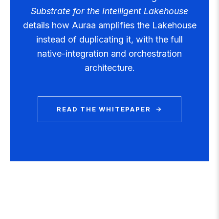
Substrate for the Intelligent Lakehouse
details how Auraa amplifies the Lakehouse
instead of duplicating it, with the full
native-integration and orchestration
architecture.
READ THE WHITEPAPER →