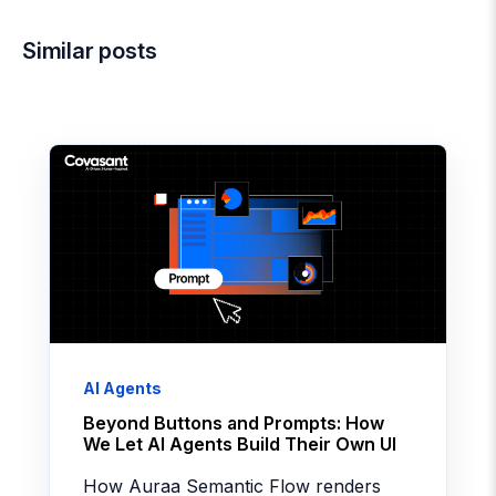
Similar posts
AI Agents
Beyond Buttons and Prompts: How
We Let AI Agents Build Their Own UI
How Auraa Semantic Flow renders