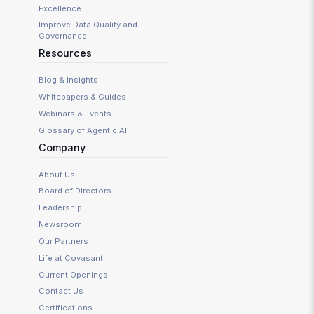
Excellence
Improve Data Quality and
Governance
Resources
Blog & Insights
Whitepapers & Guides
Webinars & Events
Glossary of Agentic AI
Company
About Us
Board of Directors
Leadership
Newsroom
Our Partners
Life at Covasant
Current Openings
Contact Us
Certifications