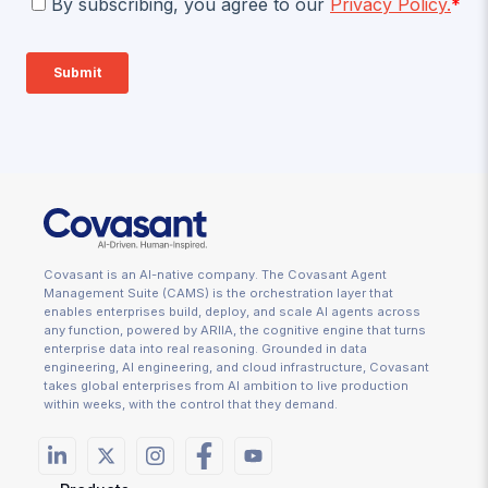
Covasant is an AI-native company. The Covasant Agent
Management Suite (CAMS) is the orchestration layer that
enables enterprises build, deploy, and scale AI agents across
any function, powered by ARIIA, the cognitive engine that turns
enterprise data into real reasoning. Grounded in data
engineering, AI engineering, and cloud infrastructure, Covasant
takes global enterprises from AI ambition to live production
within weeks, with the control that they demand.