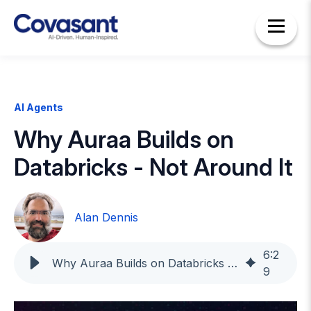
AI Agents
Why Auraa Builds on
Databricks - Not Around It
Alan Dennis
6
:
2
Why Auraa Builds on Databricks - Not Around It
9