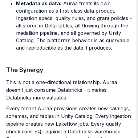
Metadata as data:
Auraa treats its own
configuration as a first-class data product.
Ingestion specs, quality rules, and grant policies -
all stored in Delta tables, all flowing through the
medallion pipeline, and all governed by Unity
Catalog. The platform’s behavior is as queryable
and reproducible as the data it produces.
The Synergy
This is not a one-directional relationship. Auraa
doesn’t just consume Databricks - it makes
Databricks more valuable.
Every tenant Auraa provisions creates new catalogs,
schemas, and tables in Unity Catalog. Every ingestion
pipeline creates new Lakeflow jobs. Every quality
check runs SQL against a Databricks warehouse.