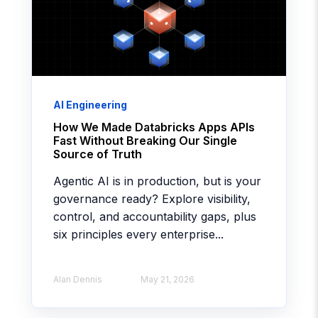
AI Engineering
How We Made Databricks Apps APIs
Fast Without Breaking Our Single
Source of Truth
Agentic AI is in production, but is your
governance ready? Explore visibility,
control, and accountability gaps, plus
six principles every enterprise...
Alan Dennis
May 21, 2026