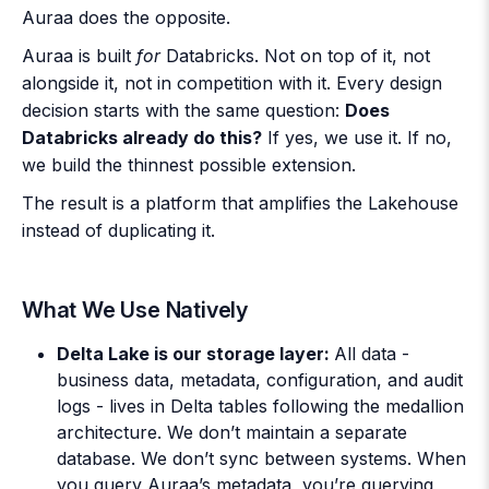
Auraa does the opposite.
Auraa is built
for
Databricks. Not on top of it, not
alongside it, not in competition with it. Every design
decision starts with the same question:
Does
Databricks already do this?
If yes, we use it. If no,
we build the thinnest possible extension.
The result is a platform that amplifies the Lakehouse
instead of duplicating it.
What We Use Natively
Delta Lake is our storage layer:
All data -
business data, metadata, configuration, and audit
logs - lives in Delta tables following the medallion
architecture. We don’t maintain a separate
database. We don’t sync between systems. When
you query Auraa’s metadata, you’re querying