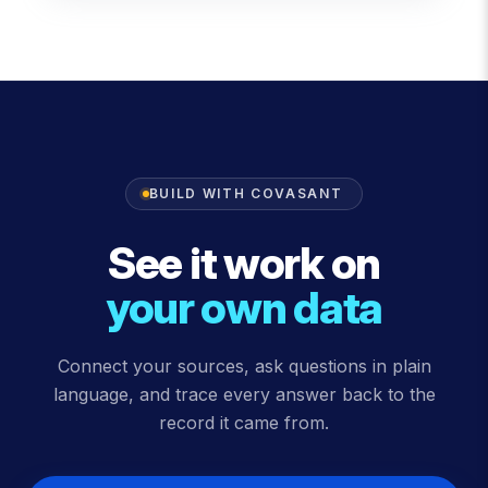
BUILD WITH COVASANT
See it work on
your own data
Connect your sources, ask questions in plain
language, and trace every answer back to the
record it came from.