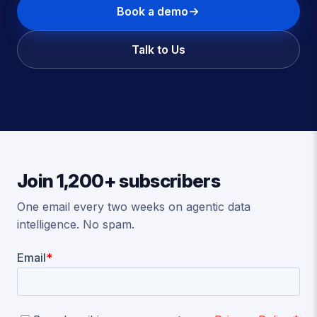
Book a demo
Talk to Us
Join 1,200+ subscribers
One email every two weeks on agentic data
intelligence. No spam.