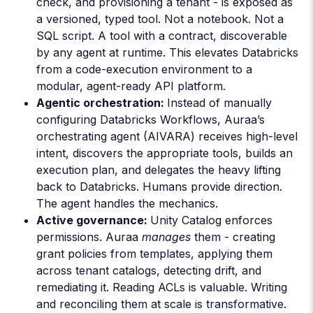
check, and provisioning a tenant - is exposed as
a versioned, typed tool. Not a notebook. Not a
SQL script. A tool with a contract, discoverable
by any agent at runtime. This elevates Databricks
from a code-execution environment to a
modular, agent-ready API platform.
Agentic orchestration:
Instead of manually
configuring Databricks Workflows, Auraa’s
orchestrating agent (AIVARA) receives high-level
intent, discovers the appropriate tools, builds an
execution plan, and delegates the heavy lifting
back to Databricks. Humans provide direction.
The agent handles the mechanics.
Active governance:
Unity Catalog enforces
permissions. Auraa
manages
them - creating
grant policies from templates, applying them
across tenant catalogs, detecting drift, and
remediating it. Reading ACLs is valuable. Writing
and reconciling them at scale is transformative.