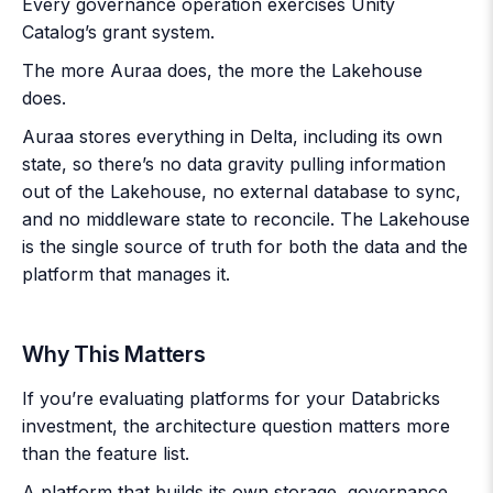
Every governance operation exercises Unity
Catalog’s grant system.
The more Auraa does, the more the Lakehouse
does.
Auraa stores everything in Delta, including its own
state, so there’s no data gravity pulling information
out of the Lakehouse, no external database to sync,
and no middleware state to reconcile. The Lakehouse
is the single source of truth for both the data and the
platform that manages it.
Why This Matters
If you’re evaluating platforms for your Databricks
investment, the architecture question matters more
than the feature list.
A platform that builds its own storage, governance,