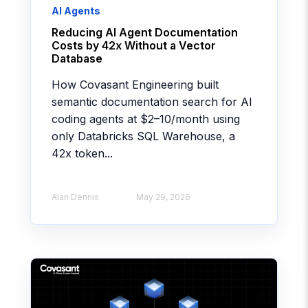
AI Agents
Reducing AI Agent Documentation
Costs by 42x Without a Vector
Database
How Covasant Engineering built
semantic documentation search for AI
coding agents at $2–10/month using
only Databricks SQL Warehouse, a
42x token...
Alan Dennis
May 29, 2026