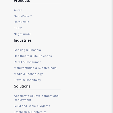
Products
Auraa
SalesPulze™
DataNexus
TPRM
NegotiumAI
Industries
Banking & Financial
Healthcare & Life Sciences
Retail & Consumer
Manufacturing & Supply Chain
Media & Technology
Travel & Hospitality
Solutions
Accelerate AI Development and
Deployment
Build and Scale AI Agents
Establish AI Centers of