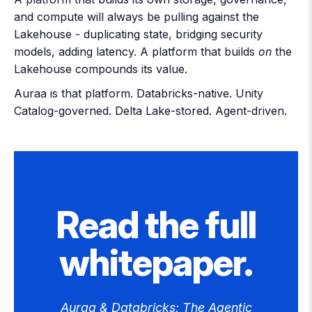
and compute will always be pulling against the
Lakehouse - duplicating state, bridging security
models, adding latency. A platform that builds
on
the
Lakehouse compounds its value.
Auraa is that platform
. Databricks-native. Unity
Catalog-governed. Delta Lake-stored. Agent-driven.
Read the full
whitepaper.
Auraa & Databricks: The Agentic