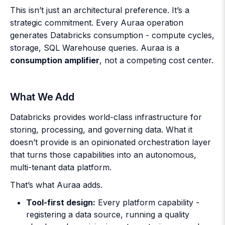
This isn’t just an architectural preference. It’s a
strategic commitment. Every Auraa operation
generates Databricks consumption - compute cycles,
storage, SQL Warehouse queries. Auraa is a
consumption amplifier
, not a competing cost center.
What We Add
Databricks provides world-class infrastructure for
storing, processing, and governing data. What it
doesn’t provide is an opinionated orchestration layer
that turns those capabilities into an autonomous,
multi-tenant data platform.
That’s what Auraa adds.
Tool-first design:
Every platform capability -
registering a data source, running a quality