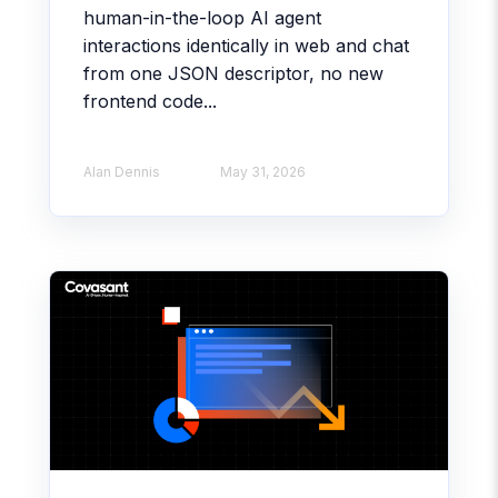
human-in-the-loop AI agent
interactions identically in web and chat
from one JSON descriptor, no new
frontend code...
Alan Dennis
May 31, 2026