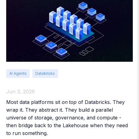
AI Agents
Databricks
Jun 3, 2026
Most data platforms sit
on top
of Databricks. They
wrap it. They abstract it. They build a parallel
universe of storage, governance, and compute -
then bridge back to the Lakehouse when they need
to run something.