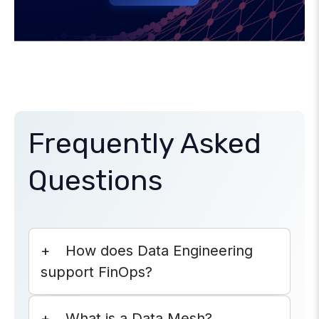
Frequently Asked
Questions
How does Data Engineering
support FinOps?
What is a Data Mesh?