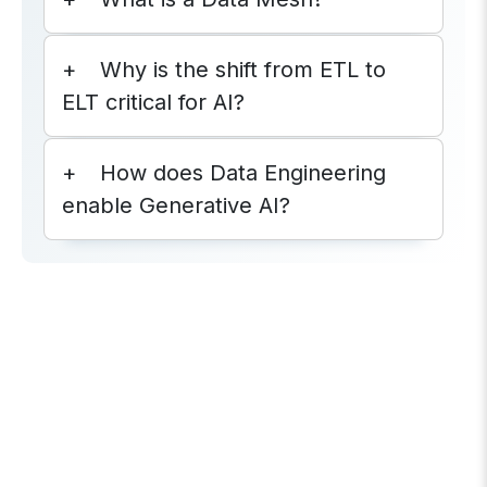
Why is the shift from ETL to
ELT critical for AI?
How does Data Engineering
enable Generative AI?