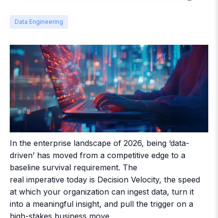
Data Engineering
In the enterprise landscape of 2026, being ‘data-
driven’ has moved from a competitive edge to a
baseline survival requirement. The
real imperative today is Decision Velocity, the speed
at which your organization can ingest data, turn it
into a meaningful insight, and pull the trigger on a
high-stakes business move.