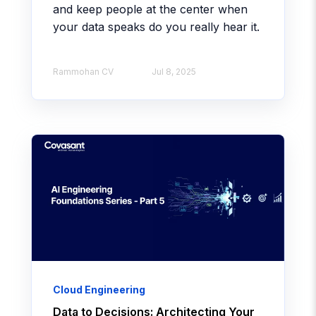
and keep people at the center when
your data speaks do you really hear it.
Rammohan CV​
Jul 8, 2025
Cloud Engineering
Data to Decisions: Architecting Your