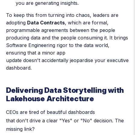
you are generating insights.
To keep this from turning into chaos, leaders are
adopting
Data Contracts
, which are formal,
programmable agreements between the people
producing data and the people consuming it. It brings
Software Engineering rigor to the data world,
ensuring that a minor app
update doesn't accidentally jeopardise your executive
dashboard.
Delivering Data Storytelling with
Lakehouse Architecture
CEOs are tired of beautiful dashboards
that don't drive a clear "Yes" or "No" decision. The
missing link?