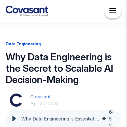
Data Engineering
Why Data Engineering is
the Secret to Scalable AI
Decision-Making
Covasant
Apr 30, 2025
6
:
Why Data Engineering is Essential for Smarter Business Decisions
5
2