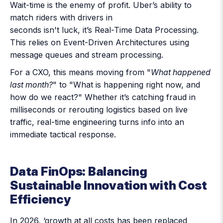
Wait-time is the enemy of profit. Uber’s ability to
match riders with drivers in
seconds isn't luck, it’s
Real-Time Data Processing
.
This relies on Event-Driven Architectures using
message queues and stream processing.
For a CXO, this means moving from "
What happened
last month?
" to "What is happening right now, and
how do we react?" Whether it’s catching fraud in
milliseconds or rerouting logistics based on live
traffic, real-time engineering turns info into an
immediate tactical response.
Data FinOps: Balancing
Sustainable Innovation with Cost
Efficiency
In 2026, ‘growth at all costs has been replaced