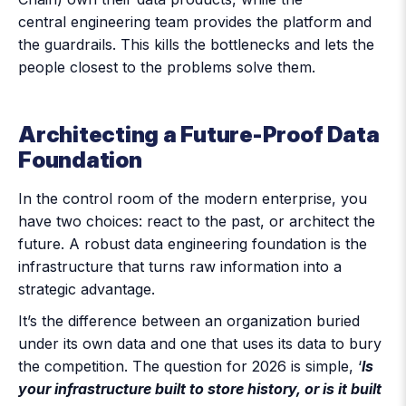
central engineering team provides the platform and
the guardrails. This kills the bottlenecks and lets the
people closest to the problems solve them.
Architecting a Future-Proof Data
Foundation
In the control room of the modern enterprise, you
have two choices: react to the past, or architect the
future. A robust data engineering foundation is the
infrastructure that turns raw information into a
strategic advantage.
It’s the difference between an organization buried
under its own data and one that uses its data to bury
the competition. The question for 2026 is simple, ‘
Is
your infrastructure built to store history, or is it built