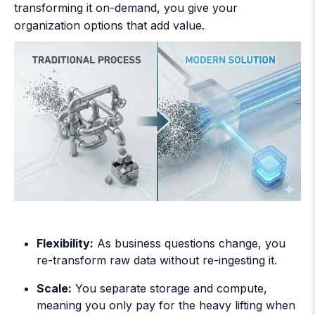
transforming it on-demand, you give your
organization options that add value.
Flexibility:
As business questions change, you
re-transform raw data without re-ingesting it.
Scale:
You separate storage and compute,
meaning you only pay for the heavy lifting when