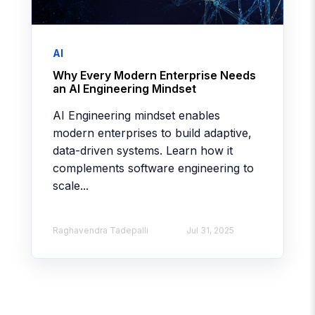
AI
Why Every Modern Enterprise Needs
an AI Engineering Mindset
AI Engineering mindset enables
modern enterprises to build adaptive,
data-driven systems. Learn how it
complements software engineering to
scale...
Raghavendra Tadepalli
Jul 31, 2025