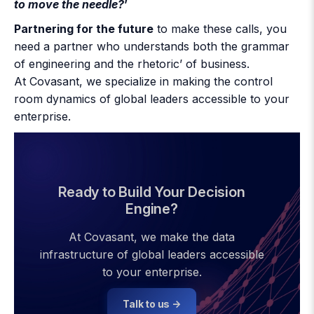
to move the needle?
’
Partnering for the future
to make these calls, you
need a partner who understands both the grammar
of engineering and the rhetoric’ of business.
At Covasant, we specialize in making the control
room dynamics of global leaders accessible to your
enterprise.
Ready to Build Your Decision
Engine?
At Covasant, we make the data
infrastructure of global leaders accessible
to your enterprise.
Talk to us →