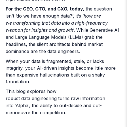
For the CEO, CTO, and CXO, today,
the question
isn’t ‘do we have enough data?’, it’s ‘
how are
we transforming that data into a high-frequency
weapon for insights and growth
’. While Generative AI
and Large Language Models (LLMs) grab the
headlines, the silent architects behind market
dominance are the data engineers.
When your data is fragmented, stale, or lacks
integrity, your AI-driven insights become little more
than expensive hallucinations built on a shaky
foundation.
This blog explores how
robust
data engineering
turns raw information
into ‘Alpha’, the ability to out-decide and out-
manoeuvre the competition.