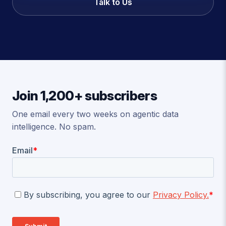
Talk to Us
Join 1,200+ subscribers
One email every two weeks on agentic data
intelligence. No spam.