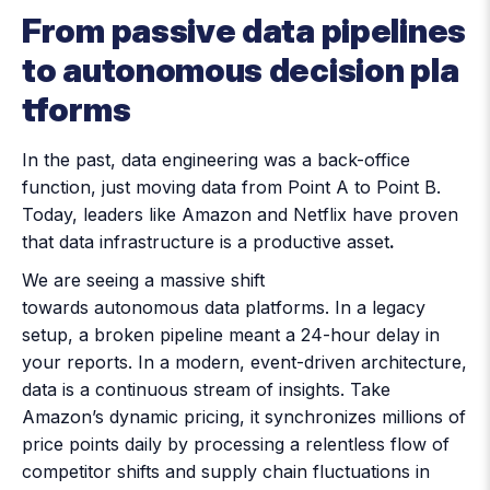
From passive data pipelines
to autonomous decision pla
tforms
In the past, data engineering was a back-office
function, just moving data from Point A to Point B.
Today, leaders like Amazon and Netflix have proven
that data infrastructure is a productive asset
.
We are seeing a massive shift
towards autonomous data platforms. In a legacy
setup, a broken pipeline meant a 24-hour delay in
your reports. In a modern, event-driven architecture,
data is a continuous stream of insights. Take
Amazon’s dynamic pricing, it synchronizes millions of
price points daily by processing a relentless flow of
competitor shifts and supply chain fluctuations in