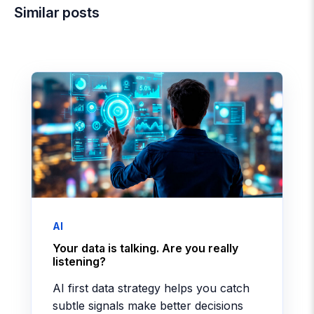
Similar posts
AI
Your data is talking. Are you really
listening?
AI first data strategy helps you catch
subtle signals make better decisions