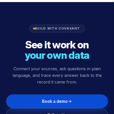
BUILD WITH COVASANT
See it work on
your own data
Connect your sources, ask questions in plain
language, and trace every answer back to the
record it came from.
Book a demo