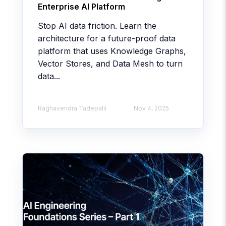
Enterprise AI Platform
Stop AI data friction. Learn the
architecture for a future-proof data
platform that uses Knowledge Graphs,
Vector Stores, and Data Mesh to turn
data...
Raghavendra Tadepalli
Nov 4, 2025