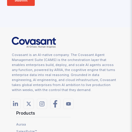
Covasant is an AI-native company. The Covasant Agent
Management Suite (CAMS) is the orchestration layer that
enables enterprises build, deploy, and scale AI agents across
any function, powered by ARIIA, the cognitive engine that turns
enterprise data into real reasoning. Grounded in data
engineering, AI engineering, and cloud infrastructure, Covasant
takes global enterprises from AI ambition to live production
within weeks, with the control that they demand.
Products
Auraa
SalesPulze™