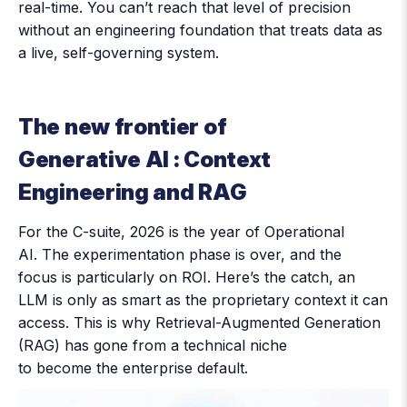
real-time. You can’t reach that level of precision
without an engineering foundation that treats data as
a live, self-governing system.
The new frontier of
Generative AI : Context
Engineering and RAG
For the C-suite, 2026 is the year of Operational
AI. The experimentation phase is over, and the
focus is particularly on ROI. Here’s the catch, an
LLM is only as smart as the proprietary context it can
access. This is why Retrieval-Augmented Generation
(RAG) has gone from a technical niche
to become the enterprise default.