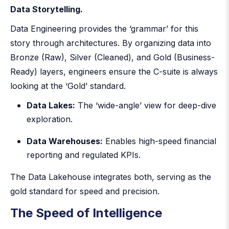
Data Storytelling.
Data Engineering provides the ‘grammar’ for this
story through architectures. By organizing data into
Bronze (Raw), Silver (Cleaned), and Gold (Business-
Ready) layers, engineers ensure the C-suite is always
looking at the ‘Gold’ standard.
Data Lakes:
The ‘wide-angle’ view for deep-dive
exploration.
Data Warehouses:
Enables high-speed financial
reporting and regulated KPIs.
The Data Lakehouse integrates both, serving as the
gold standard for speed and precision.
The Speed of Intelligence