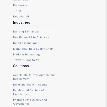
DataNexus
TPRM
NegotiumAI
Industries
Banking & Financial
Healthcare & Life Sciences
Retail & Consumer
Manufacturing & Supply Chain
Media & Technology
Travel & Hospitality
Solutions
Accelerate AI Development and
Deployment
Build and Scale AI Agents
Establish AI Centers of
Excellence
Improve Data Quality and
Governance