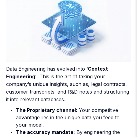
Data Engineering has evolved into ‘
Context
Engineering
’
.
This is the art of taking your
company’s unique insights, such as, legal contracts,
customer transcripts, and R&D notes and structuring
it into relevant databases.
The Proprietary channel:
Your competitive
advantage lies in the unique data you feed to
your model.
The accuracy mandate:
By engineering the