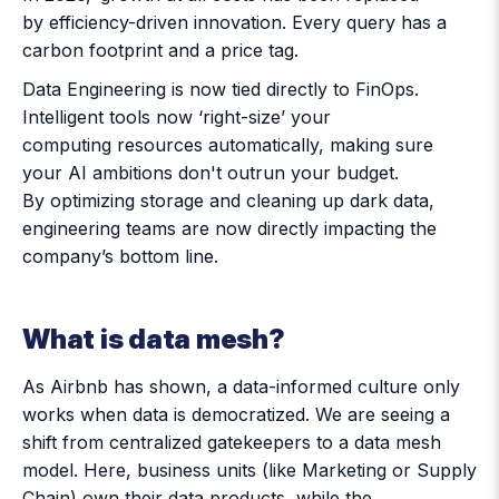
by efficiency-driven innovation. Every query has a
carbon footprint and a price tag.
Data Engineering is now tied directly to FinOps.
Intelligent tools now ‘right-size’ your
computing resources automatically, making sure
your AI ambitions don't outrun your budget.
By optimizing storage and cleaning up dark data,
engineering teams are now directly impacting the
company’s bottom line.
What is data mesh?
As Airbnb has shown, a data-informed culture only
works when data is democratized. We are seeing a
shift from centralized gatekeepers to a data mesh
model. Here, business units (like Marketing or Supply
Chain) own their data products, while the