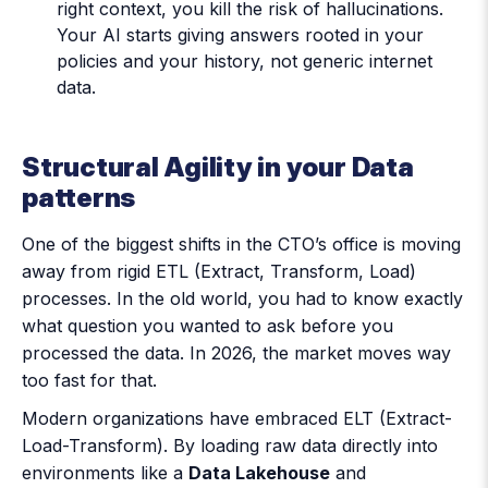
right context, you kill the risk of hallucinations.
Your AI starts giving answers rooted in your
policies and your history, not generic internet
data.
Structural Agility in your Data
patterns
One of the biggest shifts in the CTO’s office is moving
away from rigid ETL (Extract, Transform, Load)
processes. In the old world, you had to know exactly
what question you wanted to ask before you
processed the data. In 2026, the market moves way
too fast for that.
Modern organizations have embraced ELT (Extract-
Load-Transform). By loading raw data directly into
environments like a
Data Lakehouse
and