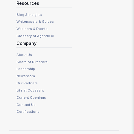
Resources
Blog & Insights
Whitepapers & Guides
Webinars & Events
Glossary of Agentic AI
Company
About Us
Board of Directors
Leadership
Newsroom
Our Partners
Life at Covasant
Current Openings
Contact Us
Certifications