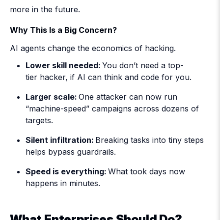
more in the future.
Why This Is a Big Concern?
AI agents change the economics of hacking.
Lower skill needed:
You don’t need a top-
tier hacker, if AI can think and code for you.
Larger scale:
One attacker can now run
“machine-speed” campaigns across dozens of
targets.
Silent infiltration:
Breaking tasks into tiny steps
helps bypass guardrails.
Speed is everything:
What took days now
happens in minutes.
What Enterprises Should Do?