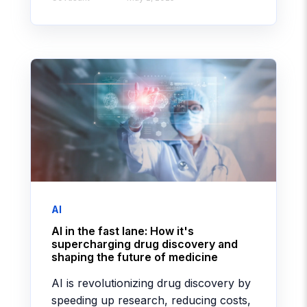
AI
AI in the fast lane: How it's
supercharging drug discovery and
shaping the future of medicine
AI is revolutionizing drug discovery by
speeding up research, reducing costs,