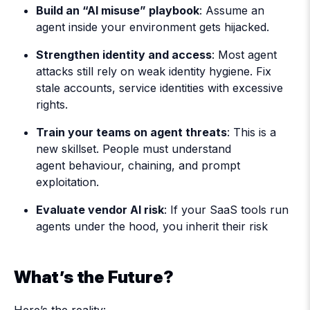
Build an “AI misuse” playbook
: Assume an
agent inside your environment gets hijacked.
Strengthen identity and access
: Most agent
attacks still rely on weak identity hygiene. Fix
stale accounts, service identities with excessive
rights.
Train your teams on agent threats
: This is a
new skillset. People must understand
agent behaviour, chaining, and prompt
exploitation.
Evaluate vendor AI risk
: If your SaaS tools run
agents under the hood, you inherit their risk
What’s the Future?
Here’s the reality: