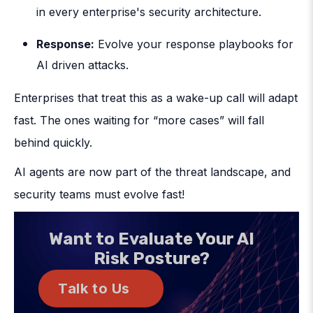
in every enterprise's security architecture.
Response
:
Evolve your response playbooks for
AI driven attacks.
Enterprises that treat this as a wake-up call will adapt
fast. The ones waiting for “more cases” will fall
behind quickly.
AI agents are now part of the threat landscape, and
security teams must evolve fast!
Want to Evaluate Your AI
Risk Posture?
Talk to Us