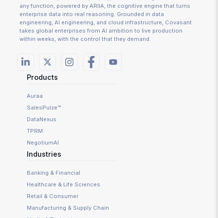
any function, powered by ARIIA, the cognitive engine that turns
enterprise data into real reasoning. Grounded in data
engineering, AI engineering, and cloud infrastructure, Covasant
takes global enterprises from AI ambition to live production
within weeks, with the control that they demand.
Products
Auraa
SalesPulze™
DataNexus
TPRM
NegotiumAI
Industries
Banking & Financial
Healthcare & Life Sciences
Retail & Consumer
Manufacturing & Supply Chain