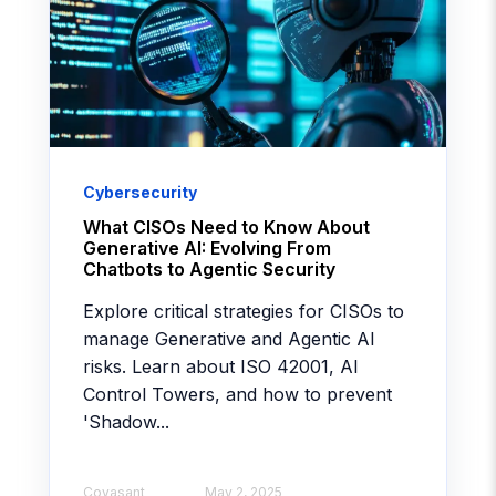
Cybersecurity
What CISOs Need to Know About
Generative AI: Evolving From
Chatbots to Agentic Security
Explore critical strategies for CISOs to
manage Generative and Agentic AI
risks. Learn about ISO 42001, AI
Control Towers, and how to prevent
'Shadow...
Covasant
May 2, 2025