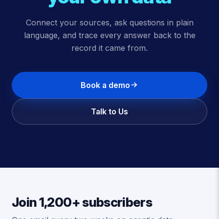
Connect your sources, ask questions in plain
language, and trace every answer back to the
record it came from.
Book a demo
Talk to Us
Join 1,200+ subscribers