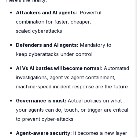
Attackers and AI agents:
Powerful
combination for faster, cheaper,
scaled cyberattacks
Defenders and AI agents
:
Mandatory to
keep cyberattacks under control
AI Vs AI battles
will become normal:
Automated
investigations, agent vs agent containment,
machine-speed incident response are the future
Governance is must:
Actual policies on what
your agents can do, touch, or trigger are critical
to prevent cyber-attacks
Agent-aware security:
It
becomes a new layer