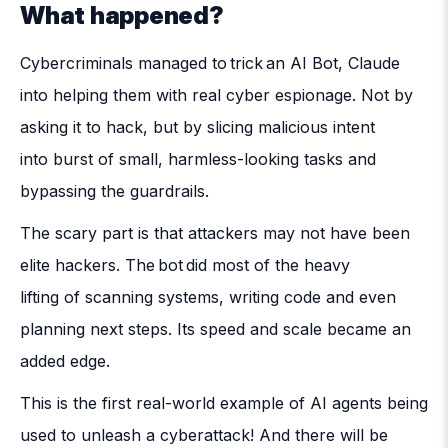
What happened?
Cybercriminals managed to trick an AI Bot, Claude
into helping them with real cyber espionage. Not by
asking it to hack, but by slicing malicious intent
into burst of small, harmless-looking tasks and
bypassing the guardrails.
The scary part is that attackers may not have been
elite hackers. The bot did most of the heavy
lifting of scanning systems, writing code and even
planning next steps. Its speed and scale became an
added edge.
This is the first real-world example of AI agents being
used to unleash a cyberattack! And there will be