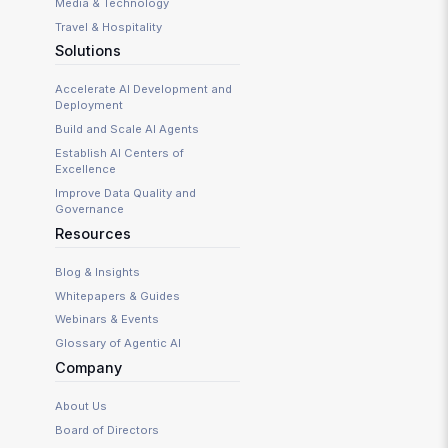
Media & Technology
Travel & Hospitality
Solutions
Accelerate AI Development and
Deployment
Build and Scale AI Agents
Establish AI Centers of
Excellence
Improve Data Quality and
Governance
Resources
Blog & Insights
Whitepapers & Guides
Webinars & Events
Glossary of Agentic AI
Company
About Us
Board of Directors