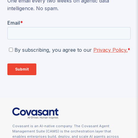
One email every two weeks on agentic data
intelligence. No spam.
Covasant is an AI-native company. The Covasant Agent
Management Suite (CAMS) is the orchestration layer that
enables enterprises build, deploy, and scale AI agents across