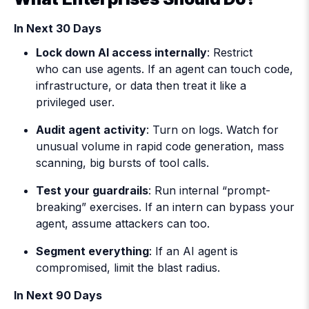
In Next 30 Days
Lock down AI access internally
: Restrict
who can use agents. If an agent can touch code,
infrastructure, or data then treat it like a
privileged user.
Audit agent activity
: Turn on logs. Watch for
unusual volume in rapid code generation, mass
scanning, big bursts of tool calls.
Test your guardrails
: Run internal “prompt-
breaking” exercises. If an intern can bypass your
agent, assume attackers can too.
Segment everything
: If an AI agent is
compromised, limit the blast radius.
In Next 90 Days