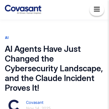
AI
AI Agents Have Just
Changed the
Cybersecurity Landscape,
and the Claude Incident
Proves It!
Covasant
Nov 14, 2025