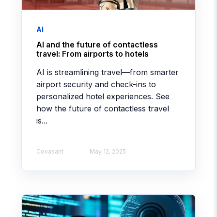
AI
AI and the future of contactless
travel: From airports to hotels
AI is streamlining travel—from smarter
airport security and check-ins to
personalized hotel experiences. See
how the future of contactless travel
is...
Covasant
May 12, 2025