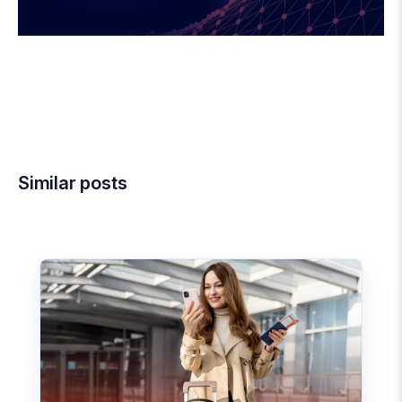
Similar posts