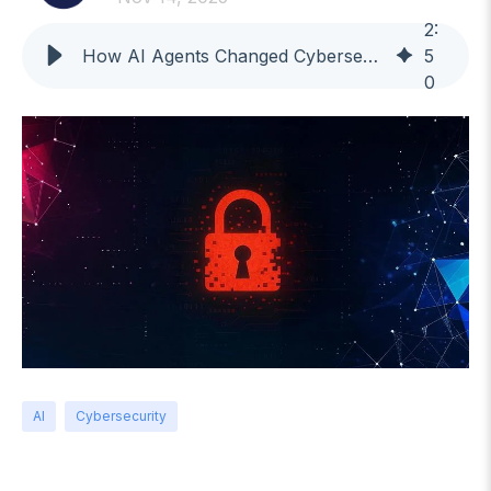
2
:
How AI Agents Changed Cybersecurity: Lessons From the Claude Incident
5
0
AI
Cybersecurity