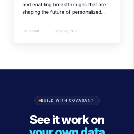
and enabling breakthroughs that are
shaping the future of personalized...
Covasant
May 20, 2025
BUILD WITH COVASANT
See it work on
your own data